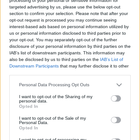
processing of your personal or sensitive information for
nyomtatócsalád
targeted advertising by us, please use the below opt-out
section to confirm your selection. Please note that after your
FreeDee
•
2024. október 29.
0
opt-out request is processed you may continue seeing
interest-based ads based on personal information utilized by
Duplázott hatékonyság és csúcstechnológia egy
us or personal information disclosed to third parties prior to
eszközben A CraftBot bejelentette legújabb IDEX
your opt-out. You may separately opt-out of the further
MK2 nyomtatócsaládját, amely az új, gyors és
disclosure of your personal information by third parties on the
problémamentes extruderükkel felszerelve érkezik.
IAB’s list of downstream participants. This information may
A felhasználók visszajelzései alapján
also be disclosed by us to third parties on the
IAB’s List of
továbbfejlesztett modellek egyaránt célzottak ipari
Downstream Participants
that may further disclose it to other
third parties.
és kreatív…
Please note that this website/app uses one or more Google
Personal Data Processing Opt Outs
services and may gather and store information including but
not limited to your visit or usage behaviour. You may click to
I want to opt-out of the Sharing of my
personal data.
grant or deny consent to Google and its third-party tags to
Opted In
use your data for below specified purposes in below Google
consent section.
I want to opt-out of the Sale of my
Personal Data.
Opted In
I want to opt-out of processing my