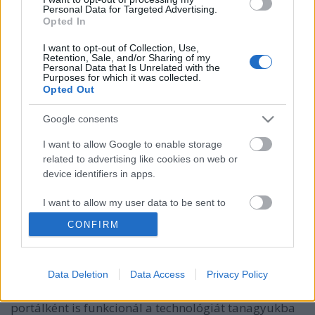
Personal Data for Targeted Advertising.
Opted In
I want to opt-out of Collection, Use,
Retention, Sale, and/or Sharing of my
Personal Data that Is Unrelated with the
Purposes for which it was collected.
Opted Out
Google consents
I want to allow Google to enable storage
related to advertising like cookies on web or
device identifiers in apps.
Magyar gépgyártó a PrintLab 3DP
tantervében
I want to allow my user data to be sent to
Google for online advertising purposes.
ferenck
•
2019. január 16.
0
CONFIRM
I want to allow Google to send me
A brit PrintLab a 3D nyomtatás oktatásának egyik
personalized advertising.
élharcosa. A cég tavaly indult Osztályterem
Data Deletion
Data Access
Privacy Policy
I want to allow Google to enable storage
(Classroom) projektje professzionális oktatási
related to analytics like cookies on web or
portálként is funkcionál a technológiát tanagyukba