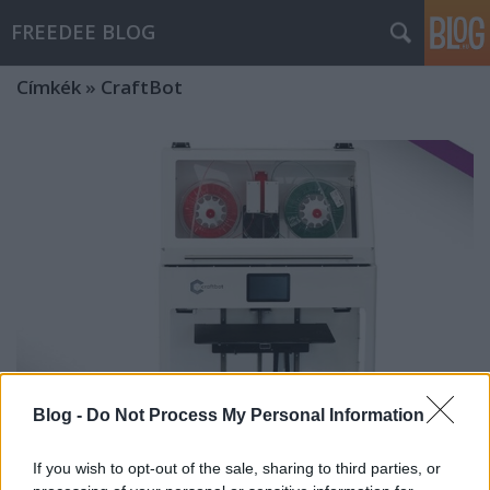
FREEDEE BLOG
Címkék
»
CraftBot
Blog -
Do Not Process My Personal Information
If you wish to opt-out of the sale, sharing to third parties, or
Itt az új CraftBot IDEX MK2