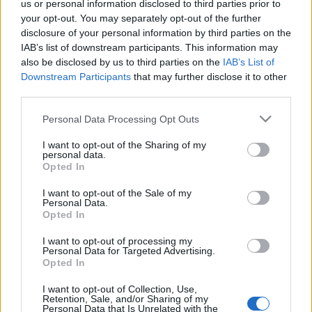
us or personal information disclosed to third parties prior to
your opt-out. You may separately opt-out of the further
disclosure of your personal information by third parties on the
IAB’s list of downstream participants. This information may
also be disclosed by us to third parties on the
IAB’s List of
Downstream Participants
that may further disclose it to other
third parties.
Please note that this website/app uses one or more Google
Personal Data Processing Opt Outs
services and may gather and store information including but
not limited to your visit or usage behaviour. You may click to
I want to opt-out of the Sharing of my
personal data.
grant or deny consent to Google and its third-party tags to
A fejlesztéshez grafénnel is dolgoznak, amelyet
Opted In
use your data for below specified purposes in below Google
egyébként pont a manchesteri egyetemen fedeztek
consent section.
I want to opt-out of the Sale of my
fel 2004-ben. A grafén fémeknél jobb áramvezető
Personal Data.
tulajdonságát kihasználva hoznak létre elemek
Opted In
áramtároló kapacitását növelő, optimalizált 3D
I want to opt-out of processing my
szerkezeteket.
Personal Data for Targeted Advertising.
Opted In
I want to opt-out of Collection, Use,
Retention, Sale, and/or Sharing of my
Personal Data that Is Unrelated with the