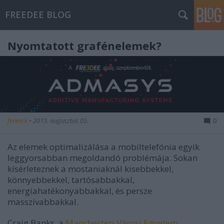
FREEDEE BLOG
Nyomtatott grafénelemek?
ferenck
•
2015. augusztus 05.
0
Az elemek optimalizálása a mobiltelefónia egyik
leggyorsabban megoldandó problémája. Sokan
kísérleteznek a mostaniaknál kisebbekkel,
könnyebbekkel, tartósabbakkal,
energiahatékonyabbakkal, és persze
masszívabbakkal.
Craig Banks, a
Manchesteri Városi Egyetem