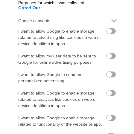
Purposes for which it was collected.
Címkék:
mobiltelefónia
grafén
Opted Out
Google consents
I want to allow Google to enable storage
Ajánlott bejegyzések:
related to advertising like cookies on web or
device identifiers in apps.
A FreeDee mostantól ADMASYS HU
I want to allow my user data to be sent to
Google for online advertising purposes.
I want to allow Google to send me
personalized advertising.
Műholdfejlesztés INTAMSYS additív
technológiákkal
I want to allow Google to enable storage
related to analytics like cookies on web or
device identifiers in apps.
Ellenáll-e a 3D nyomtatott volfrám egy
I want to allow Google to enable storage
atomreaktor extrém körülményeinek?
related to functionality of the website or app.