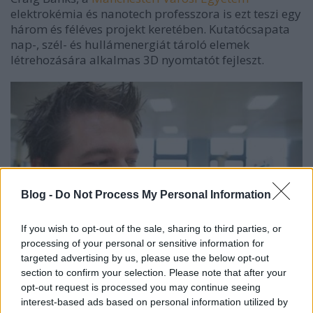
elektrokémia és nanotech professzora is ezt teszi egy
három és féléves projekt keretében. Kutatócsapata
nap-, szél- és hullámenergiát tároló elemek
létrehozására alkalmas 3D nyomtatót fejleszt.
Blog -
Do Not Process My Personal Information
If you wish to opt-out of the sale, sharing to third parties, or
processing of your personal or sensitive information for
targeted advertising by us, please use the below opt-out
section to confirm your selection. Please note that after your
opt-out request is processed you may continue seeing
interest-based ads based on personal information utilized by