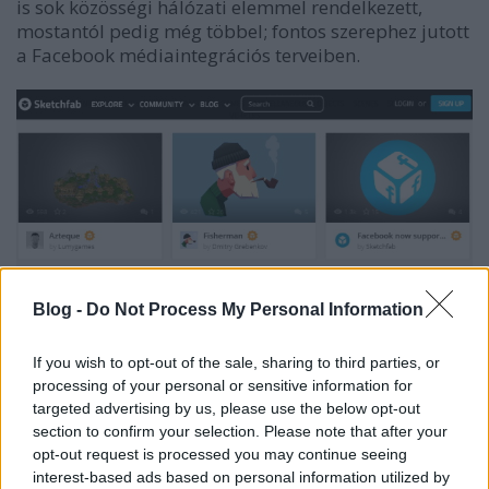
is sok közösségi hálózati elemmel rendelkezett,
mostantól pedig még többel; fontos szerephez jutott
a Facebook médiaintegrációs terveiben.
Blog -
Do Not Process My Personal Information
If you wish to opt-out of the sale, sharing to third parties, or
processing of your personal or sensitive information for
targeted advertising by us, please use the below opt-out
section to confirm your selection. Please note that after your
A felhasználónak semmi mást nem kell tennie, csak
opt-out request is processed you may continue seeing
megadni egy linket a Sketchfab-modellhez, amit
interest-based ads based on personal information utilized by
aztán valósidejű 3D-ben fogunk látni a Facebook-