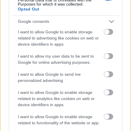
Purposes for which it was collected.
Címkék:
Facebook
3D modell
Sketchfab
Opted Out
Google consents
I want to allow Google to enable storage
Ajánlott bejegyzések:
related to advertising like cookies on web or
device identifiers in apps.
Biden egyik legújabb intézkedése a 3D
I want to allow my user data to be sent to
nyomtatott fegyvereket célozza
Google for online advertising purposes.
I want to allow Google to send me
personalized advertising.
A SpaceX addítív gyártási partnersége a
Velo3D-vel
I want to allow Google to enable storage
related to analytics like cookies on web or
device identifiers in apps.
I want to allow Google to enable storage
A Wabtec additív megoldása jelentősen
növeli a vasúti áramszedők teljesítményét
related to functionality of the website or app.