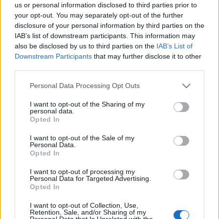
us or personal information disclosed to third parties prior to
bejegyzésben.
your opt-out. You may separately opt-out of the further
disclosure of your personal information by third parties on the
IAB’s list of downstream participants. This information may
also be disclosed by us to third parties on the
IAB’s List of
Downstream Participants
that may further disclose it to other
third parties.
Please note that this website/app uses one or more Google
Personal Data Processing Opt Outs
services and may gather and store information including but
not limited to your visit or usage behaviour. You may click to
I want to opt-out of the Sharing of my
personal data.
grant or deny consent to Google and its third-party tags to
Opted In
use your data for below specified purposes in below Google
consent section.
I want to opt-out of the Sale of my
Personal Data.
Opted In
I want to opt-out of processing my
Personal Data for Targeted Advertising.
Opted In
I want to opt-out of Collection, Use,
Retention, Sale, and/or Sharing of my
Personal Data that Is Unrelated with the