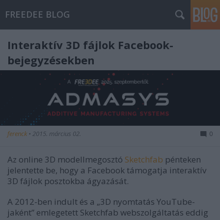
FREEDEE BLOG
Interaktív 3D fájlok Facebook-
bejegyzésekben
ferenck
•
2015. március 02.
0
Az online 3D modellmegosztó
Sketchfab
pénteken
jelentette be, hogy a Facebook támogatja interaktív
3D fájlok posztokba ágyazását.
A 2012-ben indult és a „3D nyomtatás YouTube-
jaként” emlegetett Sketchfab webszolgáltatás eddig